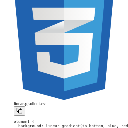
linear-gradient.css
element
 {
  background
:
 linear-gradient
(to
 bottom
,
 blue
,
 red