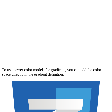
To use newer color models for gradients, you can add the color
space directly in the gradient definition.