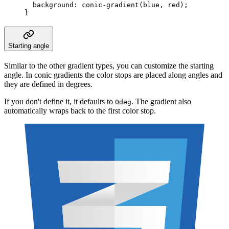
  background
:
 conic-gradient
(
blue
,
 red
);
}
Starting angle
Similar to the other gradient types, you can customize the starting
angle. In conic gradients the color stops are placed along angles and
they are defined in degrees.
If you don't define it, it defaults to
. The gradient also
0deg
automatically wraps back to the first color stop.