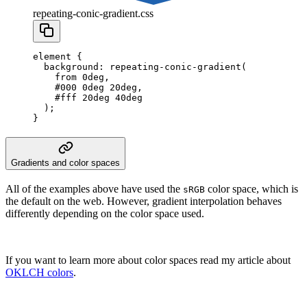
repeating-conic-gradient.css
element
 {
  background
:
 repeating-conic-gradient
(
    from
 0
deg
,
    #000
 0
deg
 20
deg
,
    #fff
 20
deg
 40
deg
  );
}
Gradients and color spaces
All of the examples above have used the
color space, which is
sRGB
the default on the web. However, gradient interpolation behaves
differently depending on the color space used.
If you want to learn more about color spaces read my article about
OKLCH colors
.