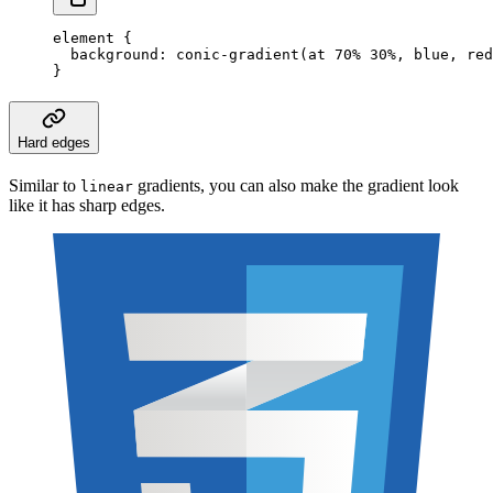
element
 {
  background
:
 conic-gradient
(at
 70
%
 30
%
,
 blue
,
 red
}
Hard edges
Similar to
gradients, you can also make the gradient look
linear
like it has sharp edges.