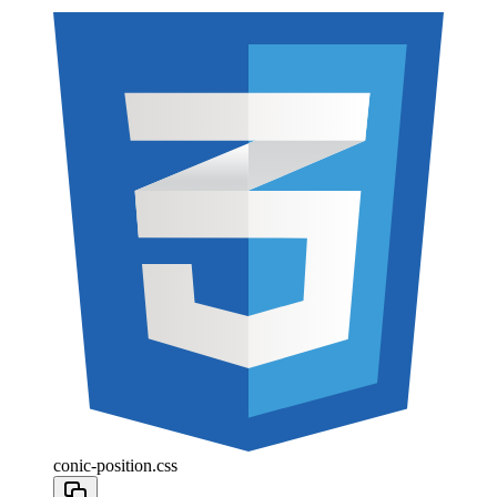
conic-position.css