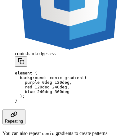
conic-hard-edges.css
element
 {
  background
:
 conic-gradient
(
    purple
 0
deg
 120
deg
,
    red
 120
deg
 240
deg
,
    blue
 240
deg
 360
deg
  );
}
Repeating
You can also repeat
gradients to create patterns.
conic