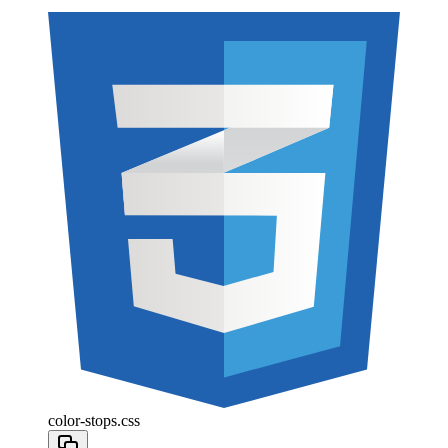
color-stops.css