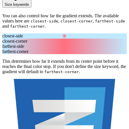
Size keywords
You can also control how far the gradient extends. The available
values here are
,
,
closest-side
closest-corner
farthest-side
and
.
farthest-corner
closest-side
closest-corner
farthest-side
farthest-corner
This determines how far it extends from its center point before it
reaches the final color stop. If you don't define the size keyword, the
gradient will default to
.
farthest-corner