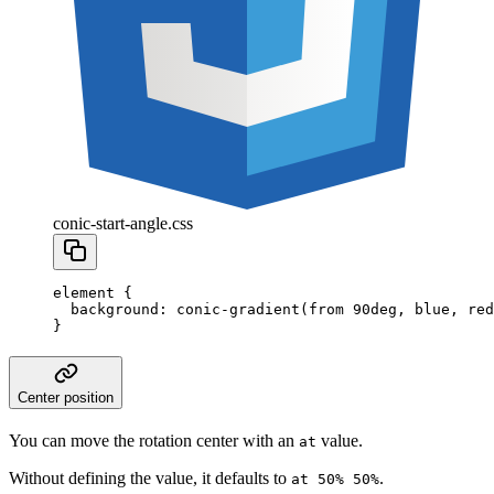
conic-start-angle.css
element
 {
  background
:
 conic-gradient
(from
 90
deg
,
 blue
,
 red
}
Center position
You can move the rotation center with an
value.
at
Without defining the value, it defaults to
.
at 50% 50%