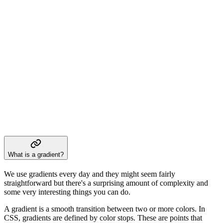
What is a gradient?
We use gradients every day and they might seem fairly
straightforward but there's a surprising amount of complexity and
some very interesting things you can do.
A gradient is a smooth transition between two or more colors. In
CSS, gradients are defined by color stops. These are points that