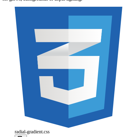
radial-gradient.css