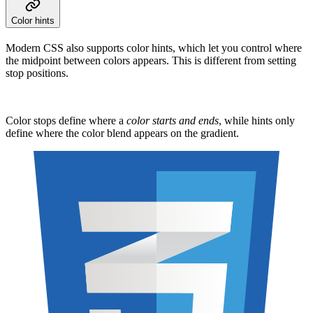
Color hints
Modern CSS also supports color hints, which let you control where
the midpoint between colors appears. This is different from setting
stop positions.
Color stops define where a
color starts and ends
, while hints only
define where the color blend appears on the gradient.