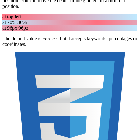
position. You can move the center of the gradient to a different
position.
at top left
at 70% 30%
at 96px 96px
The default value is
, but it accepts keywords, percentages or
center
coordinates.