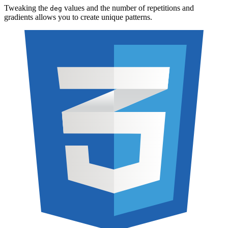
Tweaking the
values and the number of repetitions and
deg
gradients allows you to create unique patterns.