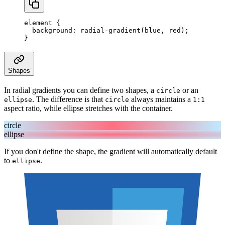
element
 {
  background
:
 radial-gradient
(
blue
,
 red
);
}
Shapes
In radial gradients you can define two shapes, a
or an
circle
. The difference is that
always maintains a
ellipse
circle
1:1
aspect ratio, while ellipse stretches with the container.
circle
ellipse
If you don't define the shape, the gradient will automatically default
to
.
ellipse