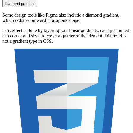
Diamond gradient
Some design tools like Figma also include a diamond gradient,
which radiates outward in a square shape.
This effect is done by layering four linear gradients, each positioned
at a corner and sized to cover a quarter of the element. Diamond is
not a gradient type in CSS.