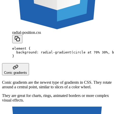
radial-position.css
element
 {
  background
:
 radial-gradient
(
circle
 at
 70
%
 30
%
,
 b
}
Conic gradients
Conic gradients are the newest type of gradients in CSS. They rotate
around a central point, similar to slices of a color wheel.
They are great for charts, rings, animated borders or more complex
visual effects.