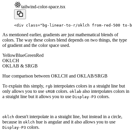
tailwind-color-space.tsx
<
div
 class
=
"bg-linear-to-r/oklch from-red-500 to-b
As mentioned earlier, gradients are just mathematical blends of
colors. The way these colors blend depends on two things, the type
of gradient and the color space used.
Yellow
Blue
Green
Red
OKLCH
OKLAB & SRGB
Hue comparison between OKLCH and OKLAB/SRGB
To explain this simply,
interpolates colors in a straight line but
rgb
only allows you to use
colors.
also interpolates colors in
sRGB
oklab
a straight line but it allows you to use
colors.
Display-P3
doesn't interpolate in a straight line, but instead in a circle,
oklch
because in
hue is angular and it also allows you to use
oklch
colors.
Display-P3