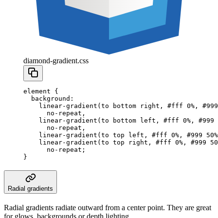
diamond-gradient.css
element
 {
  background
:
    linear-gradient
(to
 bottom
 right
,
 #fff
 0
%
,
 #999
      no-repeat
,
    linear-gradient
(to
 bottom
 left
,
 #fff
 0
%
,
 #999
 
      no-repeat
,
    linear-gradient
(to
 top
 left
,
 #fff
 0
%
,
 #999
 50
%
    linear-gradient
(to
 top
 right
,
 #fff
 0
%
,
 #999
 50
      no-repeat
;
}
Radial gradients
Radial gradients radiate outward from a center point. They are great
for glows, backgrounds or depth lighting.