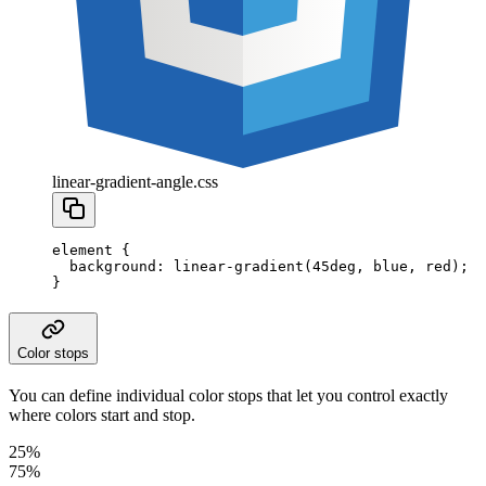
linear-gradient-angle.css
element
 {
  background
:
 linear-gradient
(
45
deg
,
 blue
,
 red
);
}
Color stops
You can define individual color stops that let you control exactly
where colors start and stop.
25%
75%