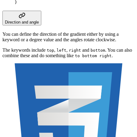
}
Direction and angle
You can define the direction of the gradient either by using a
keyword or a degree value and the angles rotate clockwise.
The keywords include
,
,
and
. You can also
top
left
right
bottom
combine these and do something like
.
to bottom right