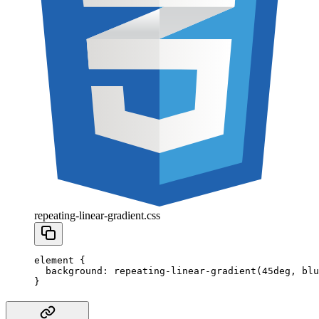
repeating-linear-gradient.css
element
 {
  background
:
 repeating-linear-gradient
(
45
deg
,
 blu
}