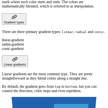
mark where each color starts and ends. The colors are
mathematically blended, which is referred to as interpolation.
Gradient types
There are three primary gradient types:
,
and
.
linear
radial
conic
linear-gradient
radial-gradient
conic-gradient
Linear gradients
Linear gradients are the most common type. They are pretty
straightforward as they blend colors along a straight line.
By default, the gradient goes from
to
, but you can
top
bottom
control the direction, color stops and even repetition.