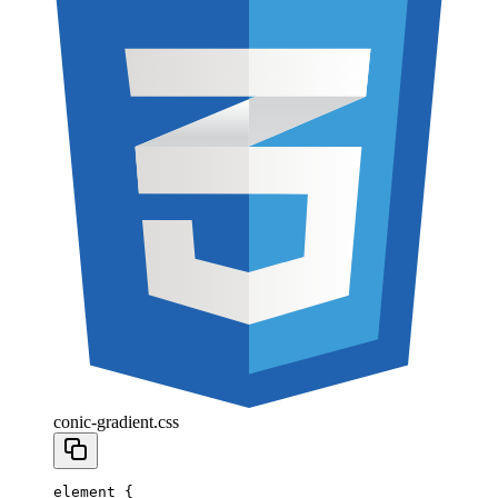
conic-gradient.css
element
 {