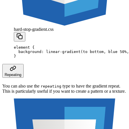
hard-stop-gradient.css
element
 {
  background
:
 linear-gradient
(to
 bottom
,
 blue
 50
%
,
}
Repeating
You can also use the
type to have the gradient repeat.
repeating
This is particularly useful if you want to create a pattern or a texture.