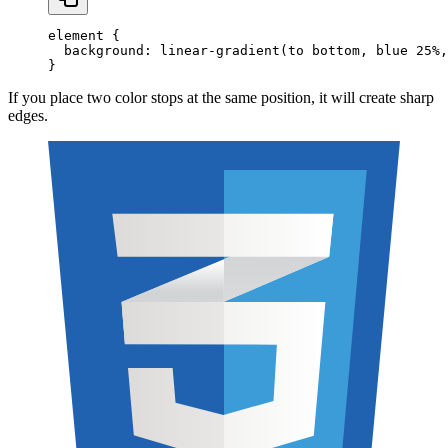
element
 {
  background
:
 linear-gradient
(to
 bottom
,
 blue
 25
%
,
}
If you place two color stops at the same position, it will create sharp
edges.