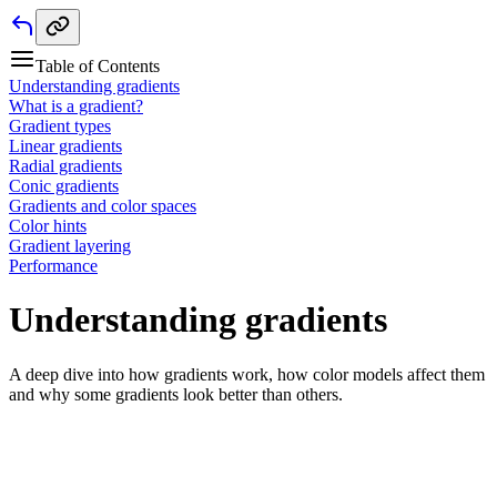
Table of Contents
Understanding gradients
What is a gradient?
Gradient types
Linear gradients
Radial gradients
Conic gradients
Gradients and color spaces
Color hints
Gradient layering
Performance
Understanding gradients
A deep dive into how gradients work, how color models affect them
and why some gradients look better than others.