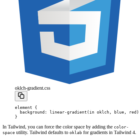
oklch-gradient.css
element
 {
  background
:
 linear-gradient
(in
 oklch
,
 blue
,
 red
)
}
In Tailwind, you can force the color space by adding the
color-
utility. Tailwind defaults to
for gradients in Tailwind 4.
space
oklab