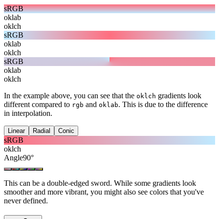
sRGB
oklab
oklch
sRGB
oklab
oklch
sRGB
oklab
oklch
In the example above, you can see that the
gradients look
oklch
different compared to
and
. This is due to the difference
rgb
oklab
in interpolation.
Linear
Radial
Conic
sRGB
oklch
Angle
90
°
This can be a double-edged sword. While some gradients look
smoother and more vibrant, you might also see colors that you've
never defined.