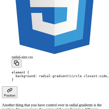
radial-size.css
element
 {
  background
:
 radial-gradient
(
circle
 closest-side
,
}
Position
Another thing that you have control over in radial gradients is the