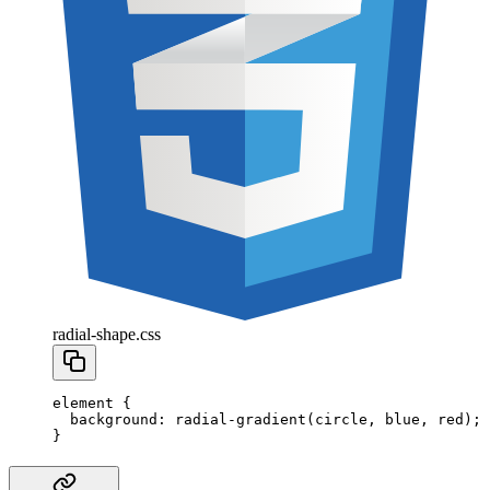
radial-shape.css
element
 {
  background
:
 radial-gradient
(
circle
,
 blue
,
 red
);
}