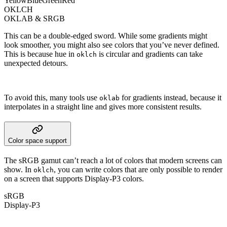
Yellow
Blue
Green
Red
OKLCH
OKLAB & SRGB
This can be a double-edged sword. While some gradients might
look smoother, you might also see colors that you’ve never defined.
This is because hue in
is circular and gradients can take
oklch
unexpected detours.
To avoid this, many tools use
for gradients instead, because it
oklab
interpolates in a straight line and gives more consistent results.
Color space support
The sRGB gamut can’t reach a lot of colors that modern screens can
show. In
, you can write colors that are only possible to render
oklch
on a screen that supports Display-P3 colors.
sRGB
Display-P3