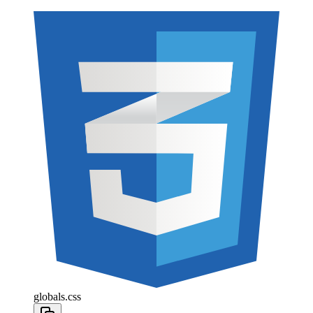
globals.css