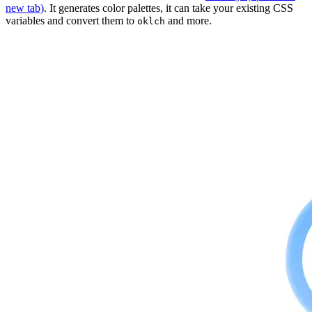
new tab)
. It generates color palettes, it can take your existing CSS
variables and convert them to
and more.
oklch