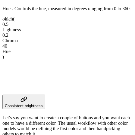
Hue
- Controls the hue, measured in degrees ranging from 0 to 360.
oklch
(
0.5
Lightness
0.2
Chroma
40
Hue
)
Consistent brightness
Let’s say you want to create a couple of buttons and you want each
one to have a different color. The usual workflow with other color
models would be defining the first color and then handpicking
others to match it.