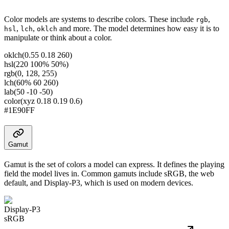
Color models are systems to describe colors. These include
,
rgb
,
,
and more. The model determines how easy it is to
hsl
lch
oklch
manipulate or think about a color.
oklch(0.55 0.18 260)
hsl(220 100% 50%)
rgb(0, 128, 255)
lch(60% 60 260)
lab(50 -10 -50)
color(xyz 0.18 0.19 0.6)
#1E90FF
Gamut
Gamut is the set of colors a model can express. It defines the playing
field the model lives in. Common gamuts include sRGB, the web
default, and Display-P3, which is used on modern devices.
Display-P3
sRGB