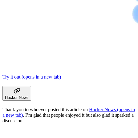
Try it out
(opens in a new tab)
Hacker News
Thank you to whoever posted this article on
Hacker News
(opens in
a new tab)
. I’m glad that people enjoyed it but also glad it sparked a
discussion.