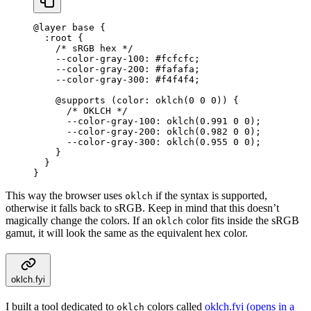
@
layer
 base 
{
  :
root
 {
    /* sRGB hex */
    --color-gray-100
:
 #fcfcfc
;
    --color-gray-200
:
 #fafafa
;
    --color-gray-300
:
 #f4f4f4
;
    @supports (
color
:
 oklch
(
0
 0
 0
)
) {
      /* OKLCH */
      --color-gray-100
:
 oklch
(
0.991
 0
 0
);
      --color-gray-200
:
 oklch
(
0.982
 0
 0
);
      --color-gray-300
:
 oklch
(
0.955
 0
 0
);
    }
  }
}
This way the browser uses
if the syntax is supported,
oklch
otherwise it falls back to sRGB. Keep in mind that this doesn’t
magically change the colors. If an
color fits inside the sRGB
oklch
gamut, it will look the same as the equivalent hex color.
oklch.fyi
I built a tool dedicated to
colors called
oklch.fyi
(opens in a
oklch