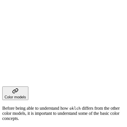
Color models
Before being able to understand how
differs from the other
oklch
color models, it is important to understand some of the basic color
concepts.