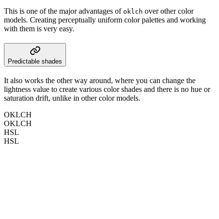
This is one of the major advantages of
over other color
oklch
models. Creating perceptually uniform color palettes and working
with them is very easy.
Predictable shades
It also works the other way around, where you can change the
lightness value to create various color shades and there is no hue or
saturation drift, unlike in other color models.
OKLCH
OKLCH
HSL
HSL