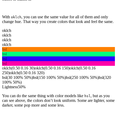
With
, you can use the same value for all of them and only
oklch
change hue. That way you create colors that look and feel the same.
oklch
oklch
oklch
oklch
hsl
hsl
hsl
hsl
oklch(0.50 0.16 30)
oklch(0.50 0.16 150)
oklch(0.50 0.16
250)
oklch(0.50 0.16 320)
hsl(30 100% 50%)
hsl(150 100% 50%)
hsl(250 100% 50%)
hsl(320
100% 50%)
Lightness
50
%
You can do the same thing with color models like
, but as you
hsl
can see above, the colors don’t look uniform. Some are lighter, some
darker, some pop more and some less.