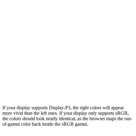
If your display supports Display-P3, the right colors will appear
more vivid than the left ones. If your display only supports sRGB,
the colors should look nearly identical, as the browser maps the out-
of-gamut color back inside the sRGB gamut.