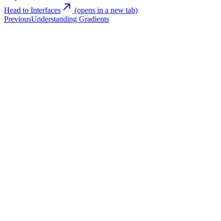
Head to Interfaces
(opens in a new tab)
Previous
Understanding Gradients