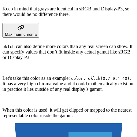
Keep in mind that grays are identical in sRGB and Display-P3, so
there would be no difference there.
Maximum chroma
can also define more colors than any real screen can show. It
oklch
can specify values that don’t fit inside any actual gamut like sRGB
or Display-P3.
Let’s take this color as an example:
.
color: oklch(0.7 0.4 40)
It has a very high chroma value and it could mathematically exist but
in practice it lies outside of any real display’s gamut.
When this color is used, it will get clipped or mapped to the nearest
representable color inside the gamut.