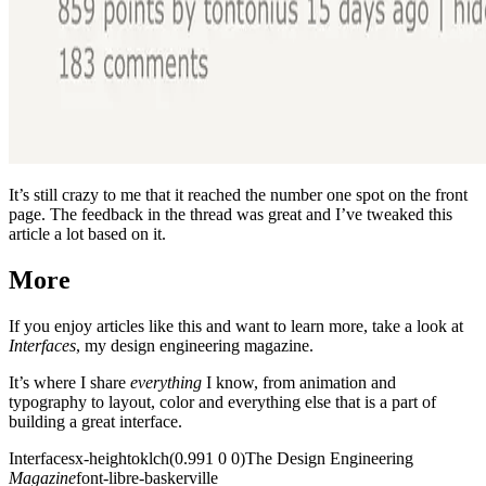
It’s still crazy to me that it reached the number one spot on the front
page. The feedback in the thread was great and I’ve tweaked this
article a lot based on it.
More
If you enjoy articles like this and want to learn more, take a look at
Interfaces
, my design engineering magazine.
It’s where I share
everything
I know, from animation and
typography to layout, color and everything else that is a part of
building a great interface.
Interfaces
x-height
oklch(0.991 0 0)
The Design
Engineering
Magazine
font-libre-baskerville