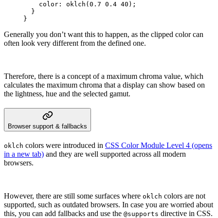
    color
:
 oklch
(
0.7
 0.4
 40
);
  }
}
Generally you don’t want this to happen, as the clipped color can
often look very different from the defined one.
Therefore, there is a concept of a maximum chroma value, which
calculates the maximum chroma that a display can show based on
the lightness, hue and the selected gamut.
Browser support & fallbacks
colors were introduced in
CSS Color Module Level 4
(opens
oklch
in a new tab)
and they are well supported across all modern
browsers.
However, there are still some surfaces where
colors are not
oklch
supported, such as outdated browsers. In case you are worried about
this, you can add fallbacks and use the
directive in CSS.
@supports