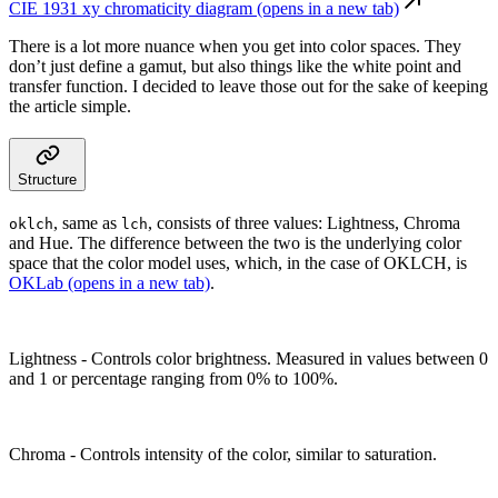
CIE 1931 xy chromaticity diagram
(opens in a new tab)
There is a lot more nuance when you get into color spaces. They
don’t just define a gamut, but also things like the white point and
transfer function. I decided to leave those out for the sake of keeping
the article simple.
Structure
, same as
, consists of three values: Lightness, Chroma
oklch
lch
and Hue. The difference between the two is the underlying color
space that the color model uses, which, in the case of OKLCH, is
OKLab
(opens in a new tab)
.
Lightness
- Controls color brightness. Measured in values between 0
and 1 or percentage ranging from 0% to 100%.
Chroma
- Controls intensity of the color, similar to saturation.