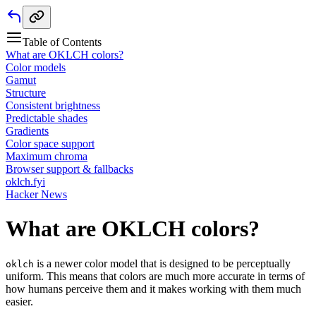
Table of Contents
What are OKLCH colors?
Color models
Gamut
Structure
Consistent brightness
Predictable shades
Gradients
Color space support
Maximum chroma
Browser support & fallbacks
oklch.fyi
Hacker News
What are OKLCH colors?
is a newer color model that is designed to be perceptually
oklch
uniform. This means that colors are much more accurate in terms of
how humans perceive them and it makes working with them much
easier.