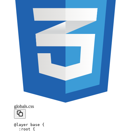
globals.css
@
layer
 base 
{
  :
root
 {