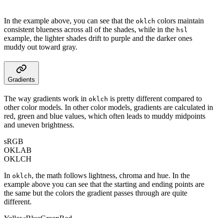
In the example above, you can see that the
colors maintain
oklch
consistent blueness across all of the shades, while in the
hsl
example, the lighter shades drift to purple and the darker ones
muddy out toward gray.
Gradients
The way gradients work in
is pretty different compared to
oklch
other color models. In other color models, gradients are calculated in
red, green and blue values, which often leads to muddy midpoints
and uneven brightness.
sRGB
OKLAB
OKLCH
In
, the math follows lightness, chroma and hue. In the
oklch
example above you can see that the starting and ending points are
the same but the colors the gradient passes through are quite
different.