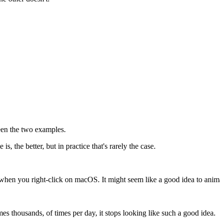
een the two examples.
s, the better, but in practice that's rarely the case.
when you right-click on macOS. It might seem like a good idea to anima
s thousands, of times per day, it stops looking like such a good idea.