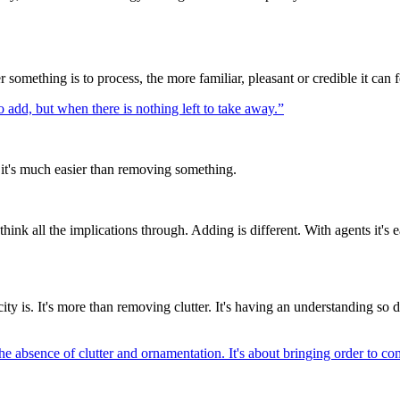
 something is to process, the more familiar, pleasant or credible it can f
o add, but when there is nothing left to take away.
”
d it's much easier than removing something.
think all the implications through. Adding is different. With agents it's
icity is. It's more than removing clutter. It's having an understanding 
he absence of clutter and ornamentation. It's about bringing order to co