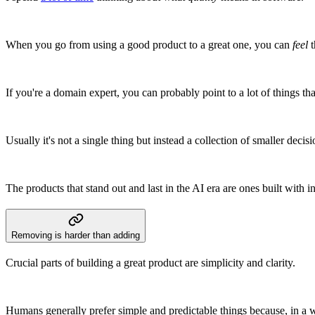
When you go from using a good product to a great one, you can
feel
t
If you're a domain expert, you can probably point to a lot of things tha
Usually it's not a single thing but instead a collection of smaller decis
The products that stand out and last in the AI era are ones built with 
Removing is harder than adding
Crucial parts of building a great product are simplicity and clarity.
Humans generally prefer simple and predictable things because, in a 