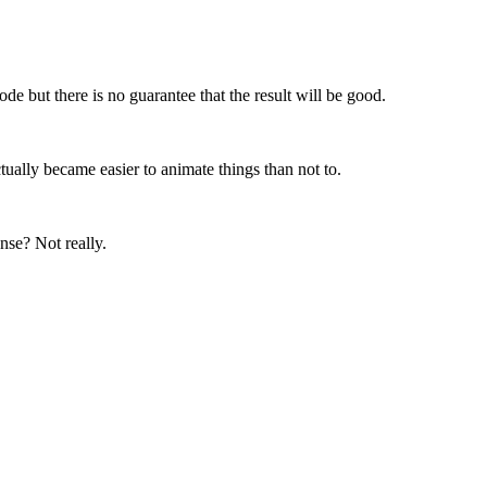
de but there is no guarantee that the result will be good.
ctually became easier to animate things than not to.
nse? Not really.