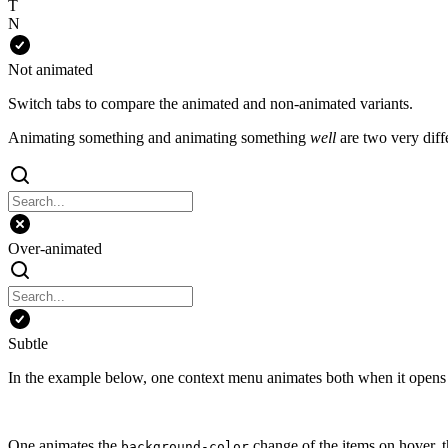
T
N
Not animated
Switch tabs to compare the animated and non-animated variants.
Animating something and animating something
well
are two very diffe
Over-animated
Subtle
In the example below, one context menu animates both when it opens a
One animates the
change of the items on hover, t
background-color