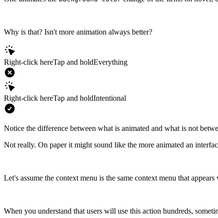
Why is that? Isn't more animation always better?
Right-click here
Tap and hold
Everything
Right-click here
Tap and hold
Intentional
Notice the difference between what is animated and what is not betw
Not really. On paper it might sound like the more animated an interface i
Let's assume the context menu is the same context menu that appears 
When you understand that users will use this action hundreds, sometime