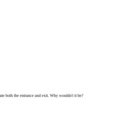
te both the entrance and exit. Why wouldn't it be?