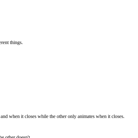
rent things.
nd when it closes while the other only animates when it closes.
he other doesn't.