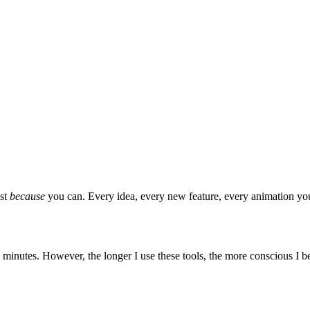
ust
because
you can. Every idea, every new feature, every animation you'
minutes. However, the longer I use these tools, the more conscious I 