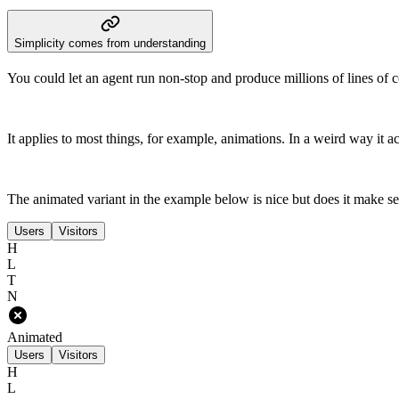
Simplicity comes from understanding
You could let an agent run non-stop and produce millions of lines of co
It applies to most things, for example, animations. In a weird way it a
The animated variant in the example below is nice but does it make se
Users
Visitors
H
L
T
N
Animated
Users
Visitors
H
L