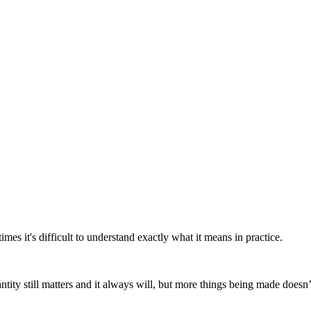
es it's difficult to understand exactly what it means in practice.
tity still matters and it always will, but more things being made doesn