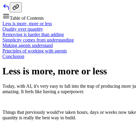
Table of Contents
Less is more, more or less
Quality over quantity
Removing is harder than adding
Simplicity comes from understanding
Making agents understand
Principles of working with agents
Conclusion
Less is more, more or less
Today, with AI, it's very easy to fall into the trap of producing more j
amazing. It feels like having a superpower.
Things that previously would've taken hours, days or weeks now take 
quantity is really the best way to build.