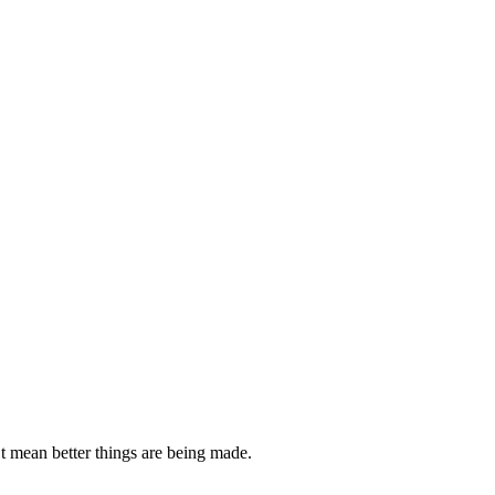
’t mean better things are being made.