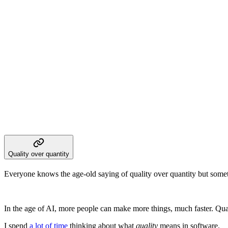
Quality over quantity
Everyone knows the age-old saying of quality over quantity but sometim
In the age of AI, more people can make more things, much faster. Quan
I spend
a lot of time
thinking about what
quality
means in software.