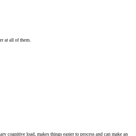
r at all of them.
ary cognitive load, makes things easier to process and can make an