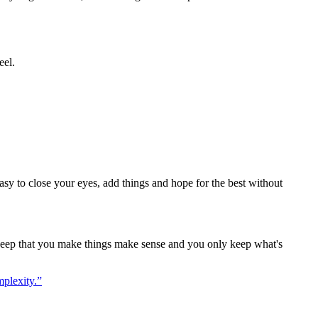
eel.
 easy to close your eyes, add things and hope for the best without
so deep that you make things make sense and you only keep what's
mplexity.
”