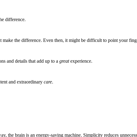
he difference.
t make the difference. Even then, it might be difficult to point your finge
ions and details that add up to a
great
experience.
intent and extraordinary
care
.
way, the brain is an energy-saving machine. Simplicity reduces unnecess