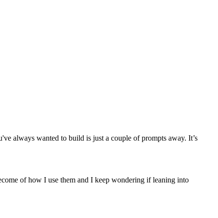
ve always wanted to build is just a couple of prompts away. It’s
become of how I use them and I keep wondering if leaning into