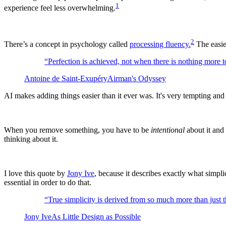
1
experience feel less overwhelming.
2
There’s a concept in psychology called
processing fluency.
The easier
“
Perfection is achieved, not when there is nothing more t
Antoine de Saint-Exupéry
Airman's Odyssey
AI makes adding things easier than it ever was. It's very tempting an
When you remove something, you have to be
intentional
about it and 
thinking about it.
I love this quote by
Jony Ive
, because it describes exactly what simpl
essential in order to do that.
“
True simplicity is derived from so much more than just t
Jony Ive
As Little Design as Possible